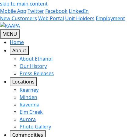
skip to main content
Mobile App
Twitter
Facebook
LinkedIn
New Customers
Web Portal
Unit Holders
Employment
MENU
Home
About
About Ethanol
Our History
Press Releases
Locations
Kearney
Minden
Ravenna
Elm Creek
Aurora
Photo Gallery
Commodities