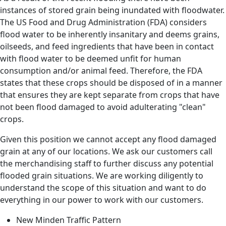
instances of stored grain being inundated with floodwater.
The US Food and Drug Administration (FDA) considers
flood water to be inherently insanitary and deems grains,
oilseeds, and feed ingredients that have been in contact
with flood water to be deemed unfit for human
consumption and/or animal feed. Therefore, the FDA
states that these crops should be disposed of in a manner
that ensures they are kept separate from crops that have
not been flood damaged to avoid adulterating "clean"
crops.
Given this position we cannot accept any flood damaged
grain at any of our locations. We ask our customers call
the merchandising staff to further discuss any potential
flooded grain situations. We are working diligently to
understand the scope of this situation and want to do
everything in our power to work with our customers.
New Minden Traffic Pattern