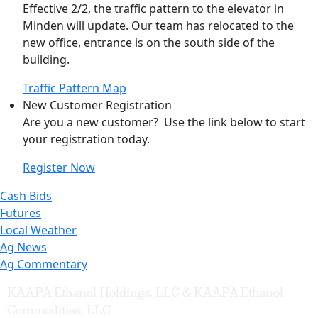
Effective 2/2, the traffic pattern to the elevator in
Minden will update. Our team has relocated to the
new office, entrance is on the south side of the
building.
Traffic Pattern Map
New Customer Registration
Are you a new customer? Use the link below to start
your registration today.
Register Now
Cash Bids
Futures
Local Weather
Ag News
Ag Commentary
KAAPA Ethanol Holdings, LLC & KAAPA Ethanol
Commodities, LLC