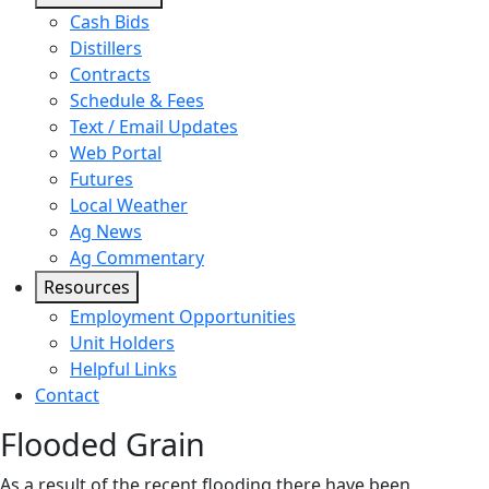
Cash Bids
Distillers
Contracts
Schedule & Fees
Text / Email Updates
Web Portal
Futures
Local Weather
Ag News
Ag Commentary
Resources
Employment Opportunities
Unit Holders
Helpful Links
Contact
Flooded Grain
As a result of the recent flooding there have been