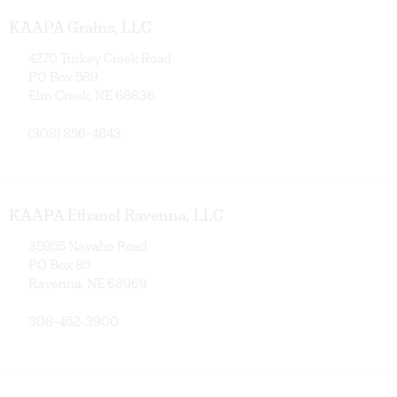
KAAPA Grains, LLC
4270 Turkey Creek Road
PO Box 589
Elm Creek, NE 68836
(308) 856-4643
KAAPA Ethanol Ravenna, LLC
35955 Navaho Road
PO Box 85
Ravenna, NE 68969
308-452-3900