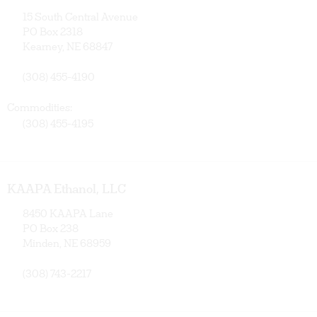
15 South Central Avenue
PO Box 2318
Kearney, NE 68847
(308) 455-4190
Commodities:
(308) 455-4195
KAAPA Ethanol, LLC
8450 KAAPA Lane
PO Box 238
Minden, NE 68959
(308) 743-2217