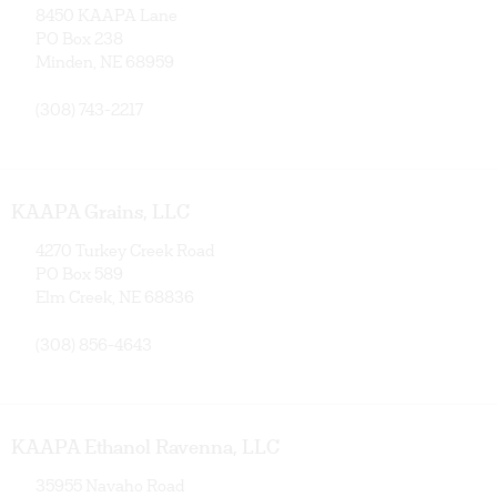
8450 KAAPA Lane
PO Box 238
Minden, NE 68959
(308) 743-2217
KAAPA Grains, LLC
4270 Turkey Creek Road
PO Box 589
Elm Creek, NE 68836
(308) 856-4643
KAAPA Ethanol Ravenna, LLC
35955 Navaho Road