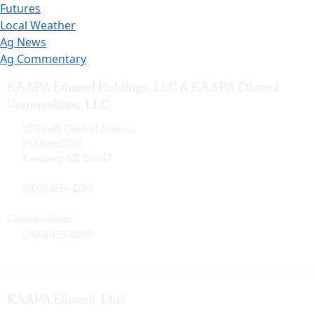
Futures
Local Weather
Ag News
Ag Commentary
KAAPA Ethanol Holdings, LLC & KAAPA Ethanol
Commodities, LLC
15 South Central Avenue
PO Box 2318
Kearney, NE 68847
(308) 455-4190
Commodities:
(308) 455-4195
KAAPA Ethanol, LLC