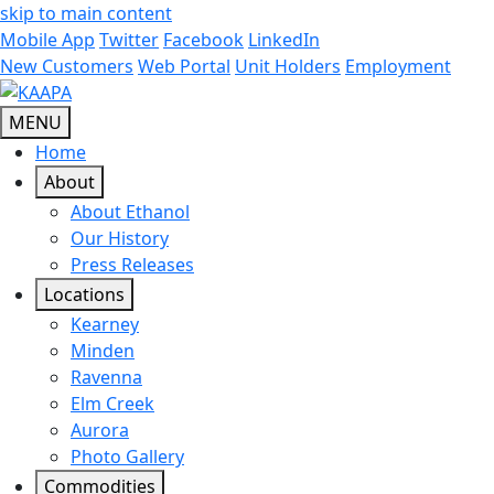
skip to main content
Mobile App
Twitter
Facebook
LinkedIn
New Customers
Web Portal
Unit Holders
Employment
MENU
Home
About
About Ethanol
Our History
Press Releases
Locations
Kearney
Minden
Ravenna
Elm Creek
Aurora
Photo Gallery
Commodities