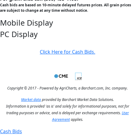
Cash bids are based on 10-minute delayed futures prices. All grain prices
are subject to change at any time without notice.
Mobile Display
PC Display
Click Here for Cash Bids.
Copyright © 2017 - Powered by AgriCharts, a Barchart.com, Inc. company.
Market data
provided by Barchart Market Data Solutions.
Information is provided 'as is' and solely for informational purposes, not for
trading purposes or advice, and is delayed per exchange requirements.
User
Agreement
applies.
Cash Bids