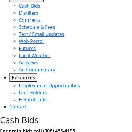
Cash Bids
Distillers
Contracts
Schedule & Fees
Text / Email Updates
Web Portal
Futures
Local Weather
Ag News
Ag Commentary
Resources
Employment Opportunities
Unit Holders
Helpful Links
Contact
Cash Bids
For grain bids call (308) 455-4195.